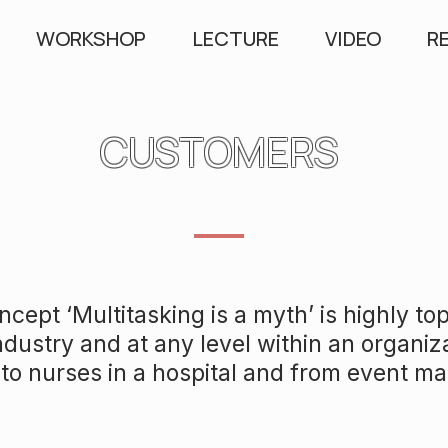
WORKSHOP
LECTURE
VIDEO
R
CUSTOMERS
cept ‘Multitasking is a myth’ is highly top
ndustry and at any level within an organiz
to nurses in a hospital and from event m