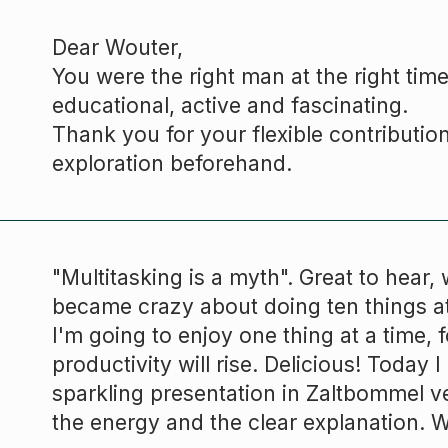
Dear
Wouter,
You were the right man at the right time
educational, active and fascinating.
Thank you for your flexible contributio
exploration beforehand.
"Multitasking is a myth". Great to hear, w
became crazy about doing ten things a
I'm going to enjoy one thing at a time,
productivity will rise. Delicious! Today 
sparkling presentation in Zaltbommel v
the energy and the clear explanation. 