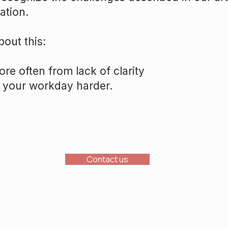
ation.
bout this:
re often from lack of clarity
 your workday harder.
Contact us