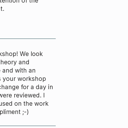
ention of the
t.
rkshop! We look
theory and
e and with an
s your workshop
change for a day in
ere reviewed. I
 used on the work
pliment ;-)