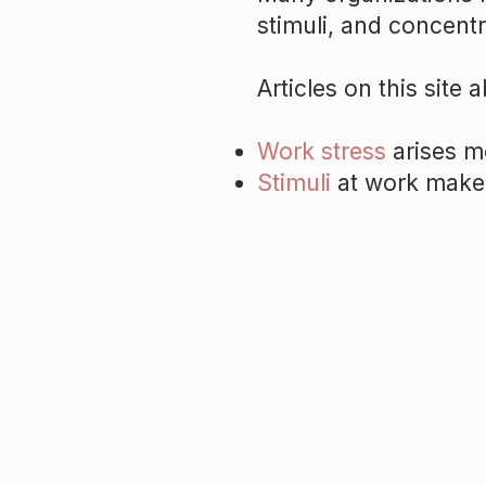
stimuli, and concentr
Articles on this site a
Work stress
arises mo
Stimuli
at work make