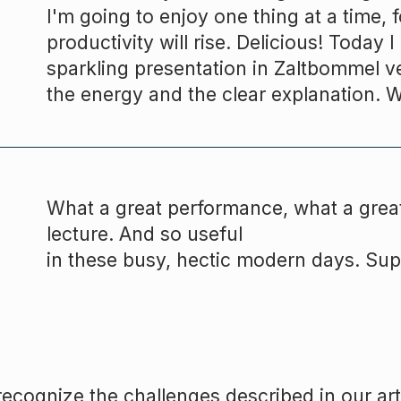
I'm going to enjoy one thing at a time,
productivity will rise. Delicious! Today 
sparkling presentation in Zaltbommel v
the energy and the clear explanation. 
What a great performance, what a great
lecture. And so useful
in these busy, hectic modern days. Sup
ecognize the challenges described in our art