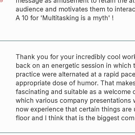
message as amusement to retain the att
audience and motivates them to interac
A 10 for 'Multitasking is a myth' !
Thank you for your incredibly cool wo
back on an energetic session in which 
practice were alternated at a rapid pac
appropriate dose of humor. That make
fascinating and suitable as a welcome 
which various company presentations w
now experience that certain things are
floor and I think that is the biggest com