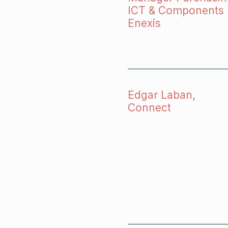
ICT & Components
Enexis
Edgar Laban,
Connect