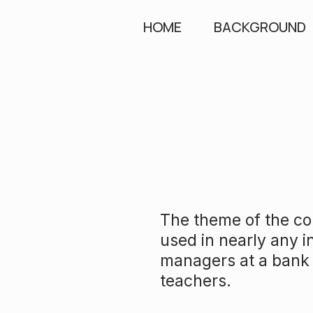
HOME
BACKGROUND
The theme of the con
used in nearly any i
managers at a bank 
teachers.