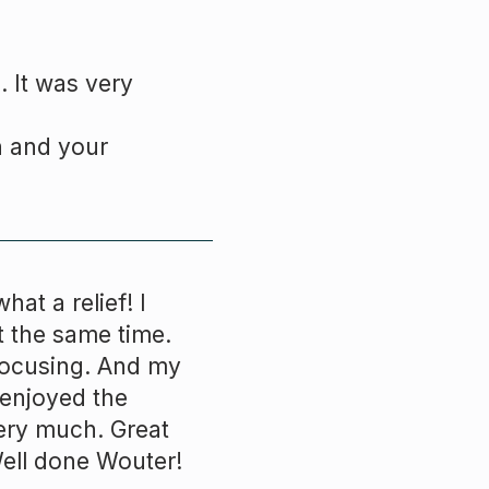
. It was very
n and your
hat a relief! I
t the same time.
 focusing. And my
I enjoyed the
ery much. Great
Well done
Wouter
!