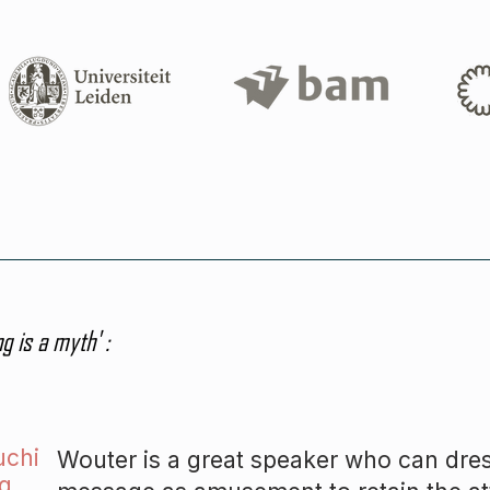
g is a myth' :
uchi
Wouter
is a great speaker who can dre
g