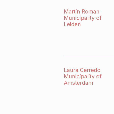
Martin Roman
Municipality of
Leiden
Laura Cerredo
Municipality of
Amsterdam