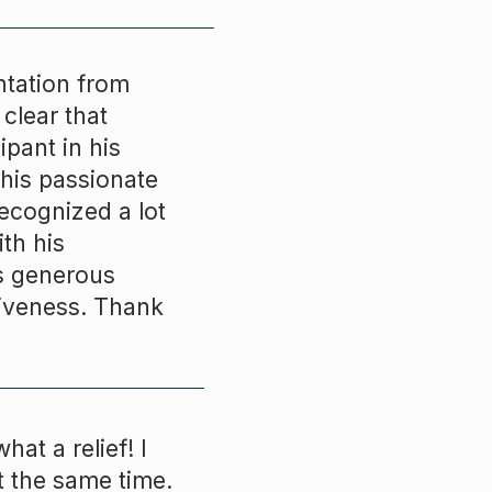
ntation from
clear that
ipant in his
 his passionate
recognized a lot
th his
es generous
tiveness. Thank
hat a relief! I
t the same time.