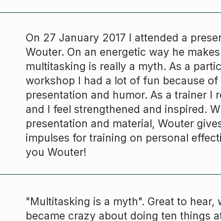
On 27 January 2017 I attended a prese
Wouter. On an energetic way he makes 
multitasking is really a myth. As a partic
workshop I had a lot of fun because of
presentation and humor. As a trainer I 
and I feel strengthened and inspired. Wi
presentation and material, Wouter giv
impulses for training on personal effec
you
Wouter
!
"Multitasking is a myth". Great to hear, w
became crazy about doing ten things a