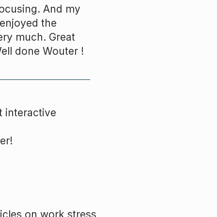
 focusing. And my
I enjoyed the
ery much. Great
Well done
Wouter
!
 interactive
er!
icles on work stress,