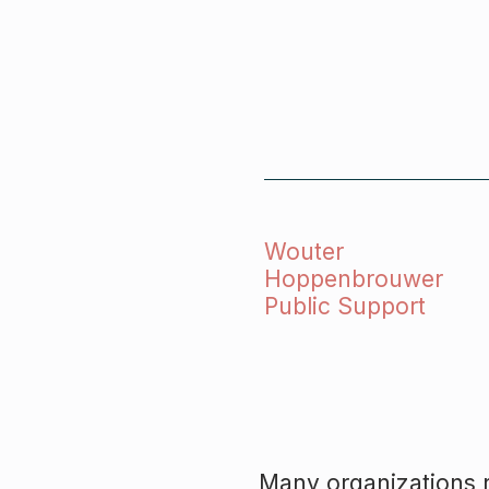
Wouter
Hoppenbrouwer
Public Support
Many organizations r