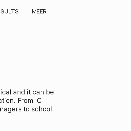
ESULTS
MEER
ical and it can be
ation. From IC
anagers to school