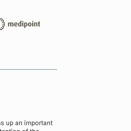
ss up an important