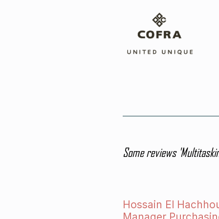
Some reviews 'Multitaskin
Hossain El Hachho
Manager Purchasin