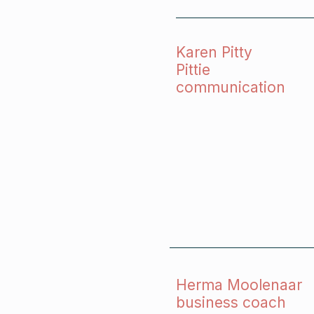
Karen Pitty
Pittie
communication
Herma Moolenaar
business coach