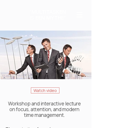
'MULTITASKEN
IS EEN MYTHE'
Watch video
Workshop and interactive lecture
on focus, attention, and modern
time management.