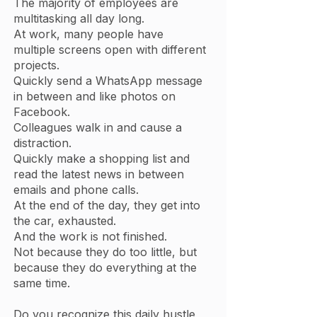
The majority of employees are
multitasking all day long.
At work, many people have
multiple screens open with different
projects.
Quickly send a WhatsApp message
in between and like photos on
Facebook.
Colleagues walk in and cause a
distraction.
Quickly make a shopping list and
read the latest news in between
emails and phone calls.
At the end of the day, they get into
the car, exhausted.
And the work is not finished.
Not because they do too little, but
because they do everything at the
same time.
Do you recognize this daily hustle