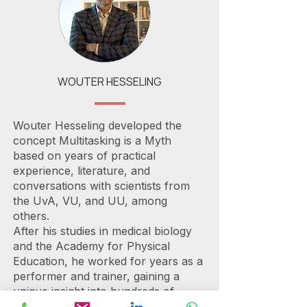
WOUTER HESSELING
Wouter Hesseling developed the
concept Multitasking is a Myth
based on years of practical
experience, literature, and
conversations with scientists from
the UvA, VU, and UU, among
others.
After his studies in medical biology
and the Academy for Physical
Education, he worked for years as a
performer and trainer, gaining a
unique insight into hundreds of
organizations at home and abroad.