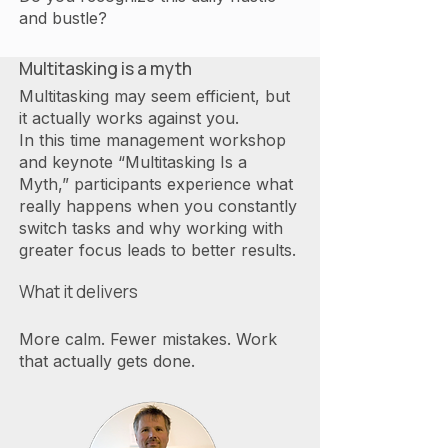
and bustle?
Multitasking is a myth
Multitasking may seem efficient, but
it actually works against you.
In this time management workshop
and keynote “Multitasking Is a
Myth,” participants experience what
really happens when you constantly
switch tasks and why working with
greater focus leads to better results.
What it delivers
More calm. Fewer mistakes. Work
that actually gets done.