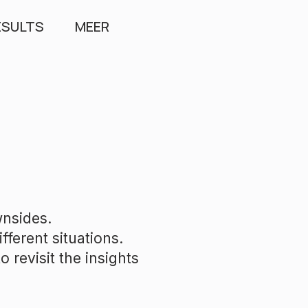
ESULTS
MEER
wnsides.
fferent situations.
 revisit the insights