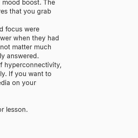
y mood boost. The
es that you grab
nd focus were
lower when they had
 not matter much
ly answered.
of hyperconnectivity,
y. If you want to
edia on your
r lesson.