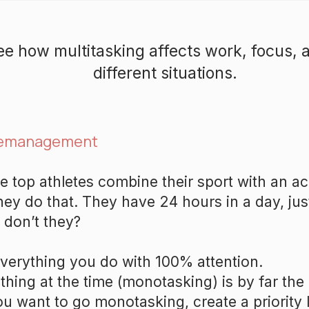
see how multitasking affects work, focus, a
different situations.
emanagement
 top athletes combine their sport with an 
hey do that. They have 24 hours in a day, jus
, don’t they?
verything you do with 100% attention.
thing at the time (monotasking) is by far the 
ou want to go monotasking, create a priority li