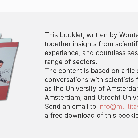
This booklet, written by Woute
together insights from scientif
experience, and countless ses
range of sectors.
The content is based on artic
conversations with scientists 
as the University of Amsterdam
Amsterdam, and Utrecht Unive
Send an email to
info@multit
a free download of this bookle