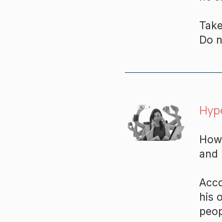
Take
Do n
Hyp
How 
and 
Acco
his 
peop