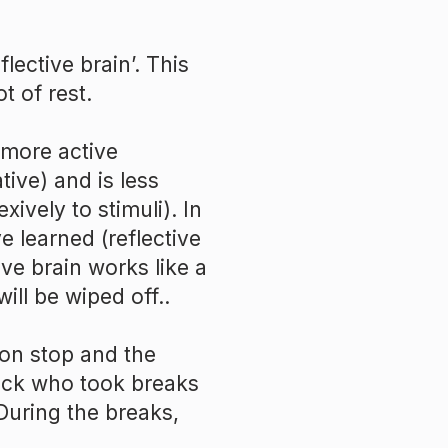
lective brain’. This
t of rest.
more active
ative) and is less
exively to stimuli). In
e learned (reflective
ive brain works like a
will be wiped off..
on stop and the
ack who took breaks
During the breaks,