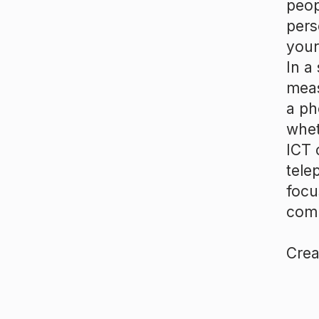
peop
pers
your
In a
meas
a ph
whet
ICT 
tele
focu
comp
Crea