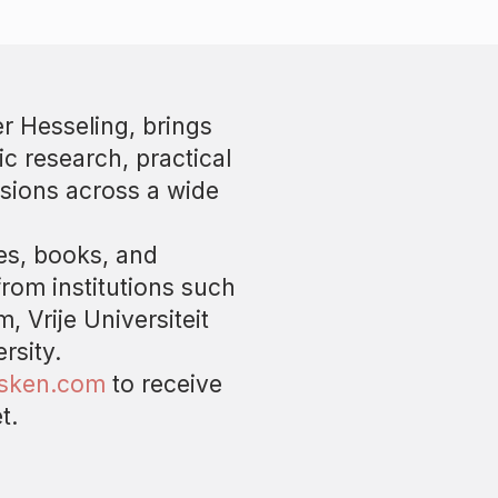
r Hesseling, brings
ic research, practical
sions across a wide
les, books, and
from institutions such
, Vrije Universiteit
rsity.
asken.com
to receive
t.