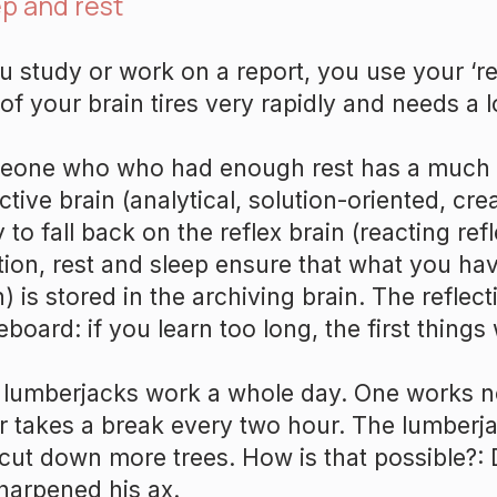
p and rest
ou study or work on a report, you use your ‘ref
 of your brain tires very rapidly and needs a lo
one who who had enough rest has a much 
ective brain (analytical, solution-oriented, cre
y to fall back on the reflex brain (reacting refl
tion, rest and sleep ensure that what you hav
n) is stored in the archiving brain. The reflect
eboard: if you learn too long, the first things 
lumberjacks work a whole day. One works n
r takes a break every two hour. The lumberj
cut down more trees. How is that possible?: 
harpened his ax.