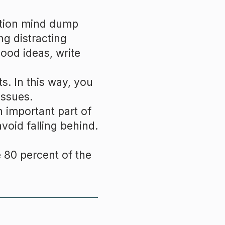
ation mind dump
ng distracting
ood ideas, write
s. In this way, you
issues.
n important part of
void falling behind.
 80 percent of the