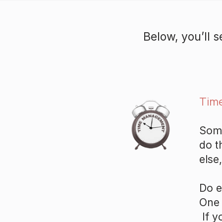
Below, you’ll 
Tim
Some
do t
else
Do e
One 
If y