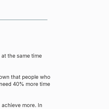
 at the same time
hown that people who
ey need 40% more time
 achieve more. In