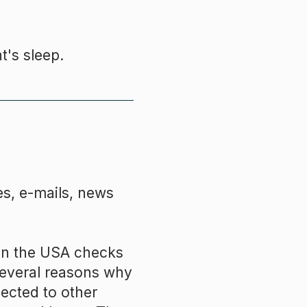
t's sleep.
s, e-mails, news
 in the USA checks
several reasons why
nected to other