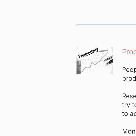
Prod
Peop
prod
Rese
try 
to a
Mono