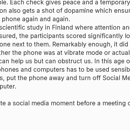
le. Each check gives peace and a temporar
on also gets a shot of dopamine which ensur
 phone again and again.
 scientific study in Finland where attention a
ured, the participants scored significantly 
one next to them. Remarkably enough, it did
her the phone was at vibrate mode or actual
can help us but can obstruct us. In this age 
phones and computers has to be used sensibl
s, put the phone away and turn off Social M
uter.
te a social media moment before a meeting o