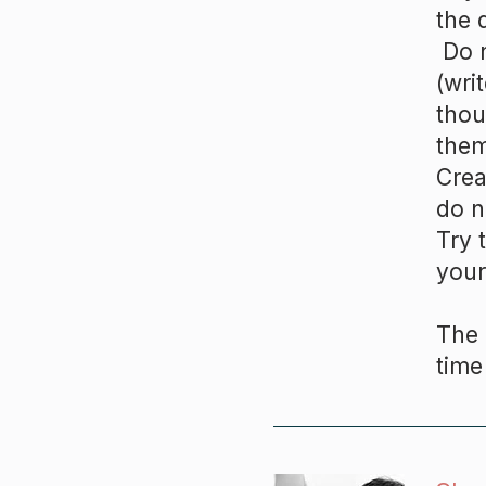
the 
Do n
(wri
thou
them
Crea
do n
Try 
your
The 
time