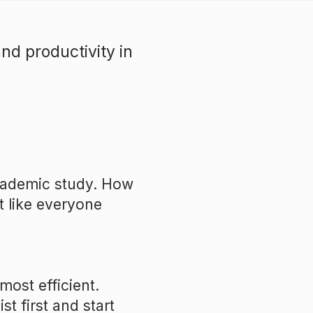
nd productivity in
academic study. How
t like everyone
most efficient.
st first and start