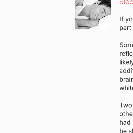
Slee
If y
part
Some
refl
likel
addi
brai
whit
Two 
othe
had 
he s