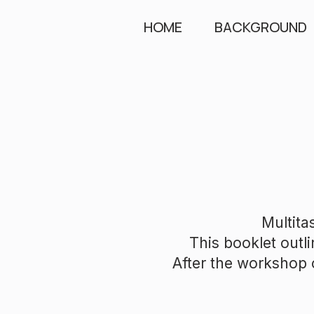
HOME
BACKGROUND
Multita
This booklet outli
After the workshop o