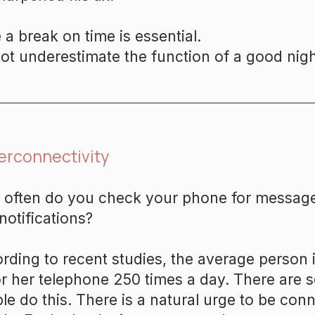
 a break on time is essential.
ot underestimate the function of a good nigh
erconnectivity
often do you check your phone for message
notifications?
rding to recent studies, the average person
or her telephone 250 times a day. There are 
le do this. There is a natural urge to be con