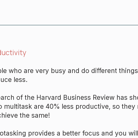
uctivity
le who are very busy and do different things
uce less.
arch of the Harvard Business Review has s
to multitask are 40% less productive, so th
chieve the same!
tasking provides a better focus and you will