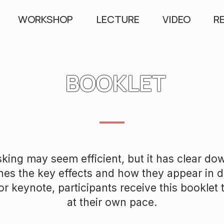
WORKSHOP
LECTURE
VIDEO
R
BOOKLET
sking may seem efficient, but it has clear do
nes the key effects and how they appear in di
r keynote, participants receive this booklet to
at their own pace.