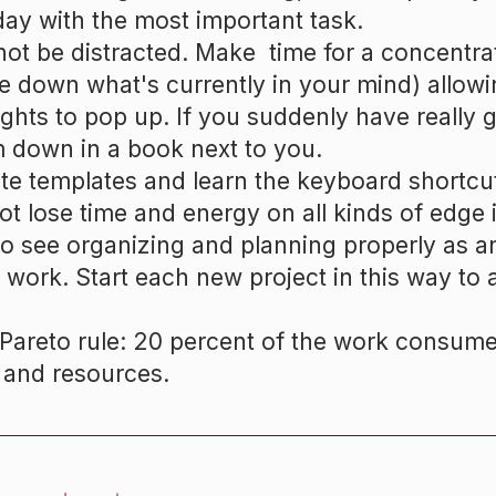
day with the most important task.
ot be distracted. Make time for a concentr
te down what's currently in your mind) allowi
ghts to pop up. If you suddenly have really g
 down in a book next to you.
te templates and learn the keyboard shortcut
ot lose time and energy on all kinds of edge 
to see organizing and planning properly as a
 work. Start each new project in this way to a
Pareto rule: 20 percent of the work consume
 and resources.