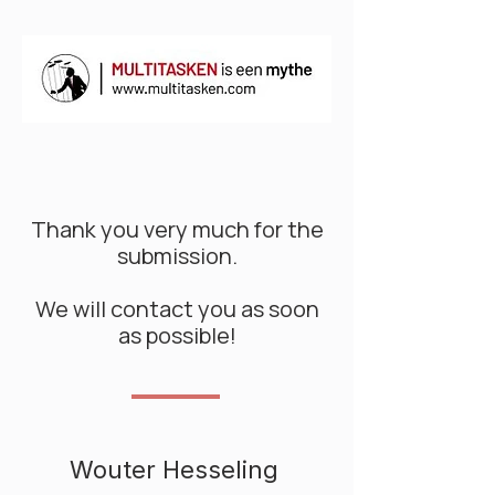
Thank you very much for the
submission.
We will contact you as soon
as possible!
Wouter Hesseling